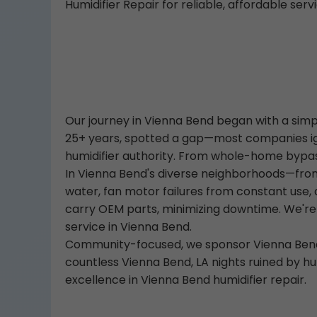
Humidifier Repair for reliable, affordable servi
Our journey in Vienna Bend began with a simple
25+ years, spotted a gap—most companies ign
humidifier authority. From whole-home bypass h
In Vienna Bend's diverse neighborhoods—from
water, fan motor failures from constant use
carry OEM parts, minimizing downtime. We're
service in Vienna Bend.
Community-focused, we sponsor Vienna Bend y
countless Vienna Bend, LA nights ruined by hu
excellence in Vienna Bend humidifier repair.