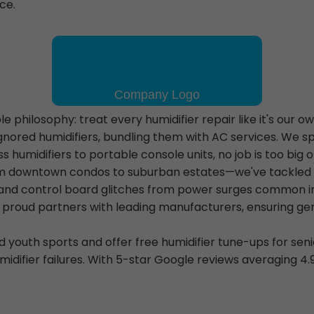
ce.
 philosophy: treat every humidifier repair like it's our o
ored humidifiers, bundling them with AC services. We sp
umidifiers to portable console units, no job is too big o
 downtown condos to suburban estates—we've tackled eve
, and control board glitches from power surges common i
 proud partners with leading manufacturers, ensuring ge
outh sports and offer free humidifier tune-ups for seni
midifier failures. With 5-star Google reviews averaging 4.