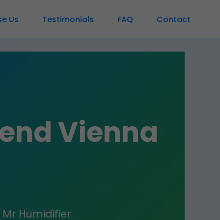
e Us
Testimonials
FAQ
Contact
Bend Vienna
? Mr Humidifier