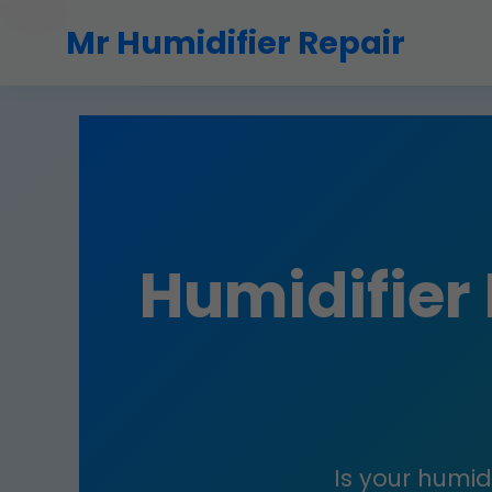
```html
Mr Humidifier Repair
Humidifier
Is your humidi