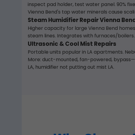
inspect pad holder, test water panel. 90% fix
Vienna Bend's tap water minerals cause scal
Steam Humidifier Repair Vienna Bend
Higher capacity for large Vienna Bend homes.
steam lines. Integrates with furnaces/boilers.
Ultrasonic & Cool Mist Repairs
Portable units popular in LA apartments. Nebul
More: duct-mounted, fan-powered, bypass— al
LA, humidifier not putting out mist LA.