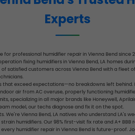
Experts
 for professional humidifier repair in Vienna Bend sinc
operation fixing humidifiers in Vienna Bend, LA homes du
of satisfied customers across Vienna Bend with a fleet of
echnicians.
ces that exceed expectations—no breakdowns left behind. I
indoor air from AC overuse, properly functioning humidifie
s, specializing in all major brands like Honeywell, Aprilai
eam model, our techs diagnose and fix it on the spot.
ots. We're Vienna Bend, LA natives who understand LA's w
rain humidifiers. Our 98% first-visit fix rate and A+ BB
g every humidifier repair in Vienna Bend is future-proof