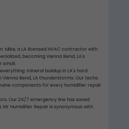
wn. Mike, a LA licensed HVAC contractor with
ecialized, becoming Vienna Bend, LA's
r small.
rything: mineral buildup in LA's hard
n Vienna Bend, LA thunderstorms. Our techs
nuine components for every humidifier repair
ors. Our 24/7 emergency line has saved
9, Mr Humidifier Repair is synonymous with