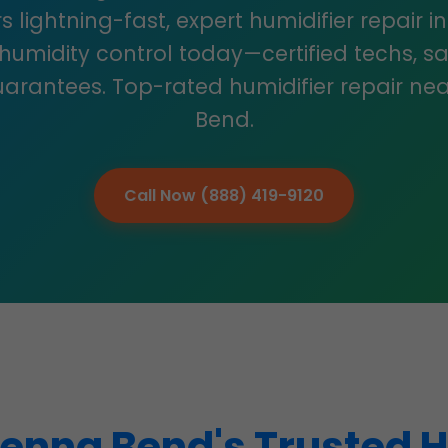
s lightning-fast, expert humidifier repair 
 humidity control today—certified techs, s
arantees. Top-rated humidifier repair nea
Bend.
Call Now (888) 419-9120
enna Bend's Trusted H