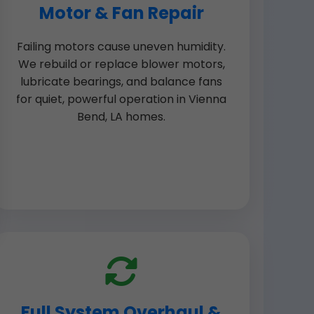
Motor & Fan Repair
Failing motors cause uneven humidity.
We rebuild or replace blower motors,
lubricate bearings, and balance fans
for quiet, powerful operation in Vienna
Bend, LA homes.
Full System Overhaul &