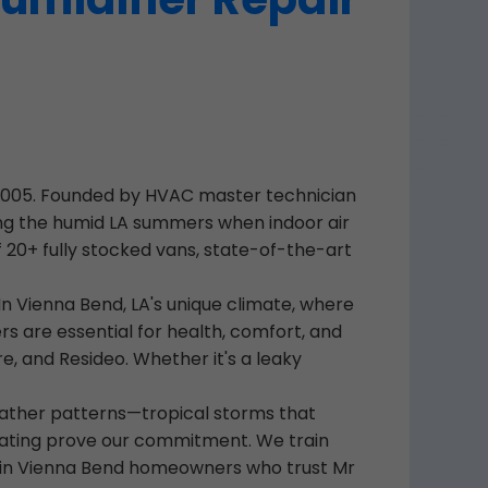
e 2005. Founded by HVAC master technician
ring the humid LA summers when indoor air
 20+ fully stocked vans, state-of-the-art
n Vienna Bend, LA's unique climate, where
rs are essential for health, comfort, and
re, and Resideo. Whether it's a leaky
eather patterns—tropical storms that
B rating prove our commitment. We train
. Join Vienna Bend homeowners who trust Mr