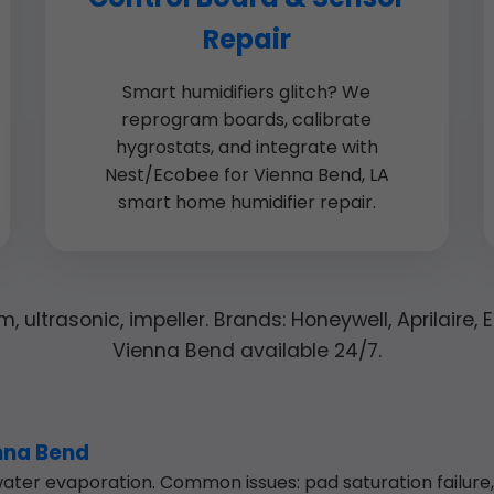
Repair
Smart humidifiers glitch? We
reprogram boards, calibrate
hygrostats, and integrate with
Nest/Ecobee for Vienna Bend, LA
smart home humidifier repair.
, ultrasonic, impeller. Brands: Honeywell, Aprilaire,
Vienna Bend available 24/7.
enna Bend
ter evaporation. Common issues: pad saturation failure, f