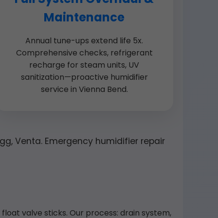
Maintenance
Annual tune-ups extend life 5x.
Comprehensive checks, refrigerant
recharge for steam units, UV
sanitization—proactive humidifier
service in Vienna Bend.
 Egg, Venta. Emergency humidifier repair
loat valve sticks. Our process: drain system,