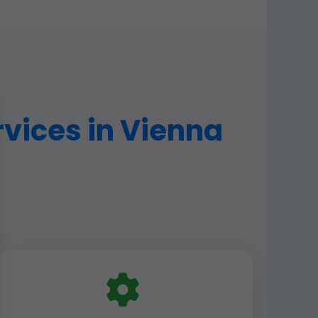
vices in Vienna