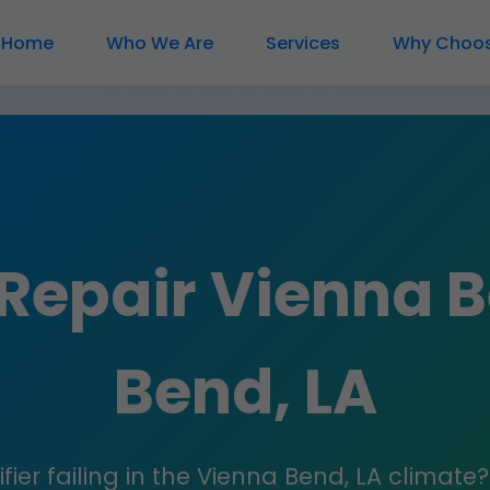
Home
Who We Are
Services
Why Choos
 Repair Vienna 
Bend, LA
fier failing in the Vienna Bend, LA climate