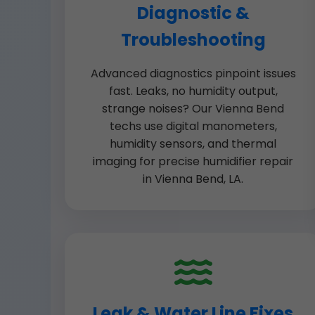
Diagnostic &
Troubleshooting
Advanced diagnostics pinpoint issues
fast. Leaks, no humidity output,
strange noises? Our Vienna Bend
techs use digital manometers,
humidity sensors, and thermal
imaging for precise humidifier repair
in Vienna Bend, LA.
Leak & Water Line Fixes