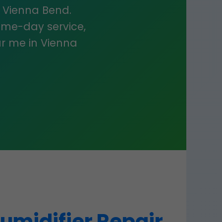
in Vienna Bend.
ame-day service,
r me in Vienna
umidifier Repair