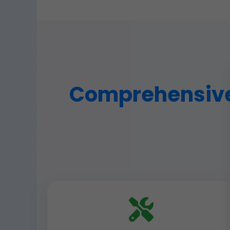
Comprehensive 