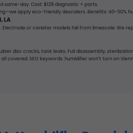
ed same-day. Cost: $129 diagnostic + parts.
ing—we apply eco-friendly descalers. Benefits: 40-50% h
, LA
 Electrode or canister models fail from limescale. We re
izer disc cracks, tank leaks. Full disassembly, sterilizati
l covered. SEO keywords: humidifier won't turn on Vienna