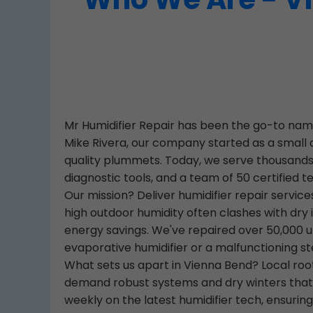
Mr Humidifier Repair has been the go-to name
Mike Rivera, our company started as a small 
quality plummets. Today, we serve thousands 
diagnostic tools, and a team of 50 certified t
Our mission? Deliver humidifier repair servi
high outdoor humidity often clashes with dry 
energy savings. We've repaired over 50,000 unit
evaporative humidifier or a malfunctioning st
What sets us apart in Vienna Bend? Local ro
demand robust systems and dry winters that st
weekly on the latest humidifier tech, ensurin