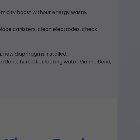
umidity boost without energy waste.
place canisters, clean electrodes, check
on, new diaphragms installed.
 Bend, humidifier leaking water Vienna Bend,