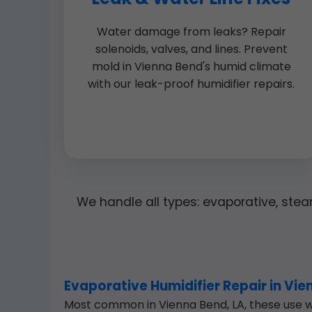
Water damage from leaks? Repair
solenoids, valves, and lines. Prevent
mold in Vienna Bend's humid climate
with our leak-proof humidifier repairs.
We handle all types: evaporative, steam
Evaporative Humidifier Repair in Vi
Most common in Vienna Bend, LA, these use wa