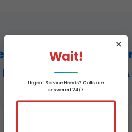
✕
Humidifier Repair Ser
Wait!
Bend Vienna Bend, LA
Urgent
Service
Needs? Calls are
answered 24/7.