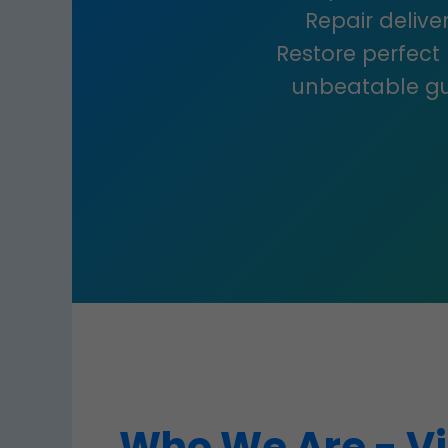
Repair deliver
Restore perfect
unbeatable gu
Who We Are - Vi