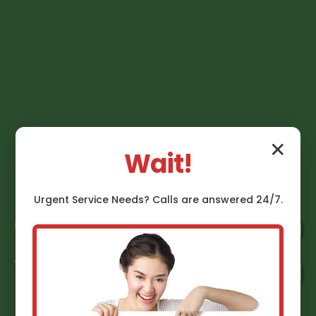
✕
Wait!
Urgent
Service
Needs? Calls are answered 24/7.
Gas Line Installation
Vienna Bend Vienna