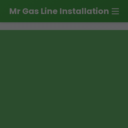
```html
Mr Gas Line Installation