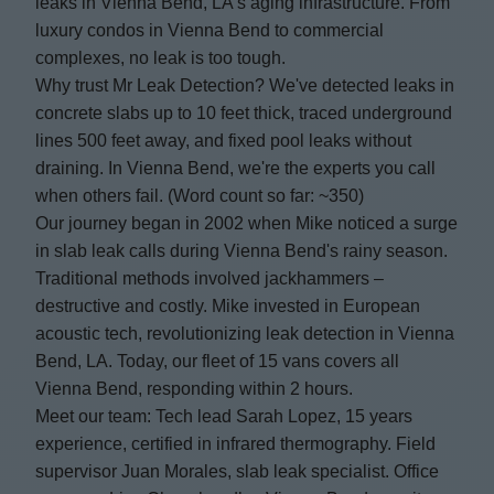
leaks in Vienna Bend, LA's aging infrastructure. From
luxury condos in Vienna Bend to commercial
complexes, no leak is too tough.
Why trust Mr Leak Detection? We've detected leaks in
concrete slabs up to 10 feet thick, traced underground
lines 500 feet away, and fixed pool leaks without
draining. In Vienna Bend, we're the experts you call
when others fail. (Word count so far: ~350)
Our journey began in 2002 when Mike noticed a surge
in slab leak calls during Vienna Bend's rainy season.
Traditional methods involved jackhammers –
destructive and costly. Mike invested in European
acoustic tech, revolutionizing leak detection in Vienna
Bend, LA. Today, our fleet of 15 vans covers all
Vienna Bend, responding within 2 hours.
Meet our team: Tech lead Sarah Lopez, 15 years
experience, certified in infrared thermography. Field
supervisor Juan Morales, slab leak specialist. Office