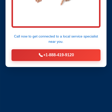
Call now to get connected to a
local service specialist
near you.
📞
+1-888-419-9120