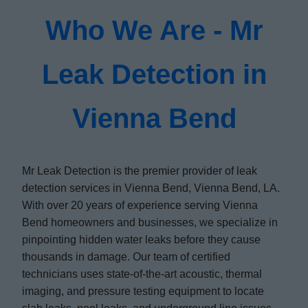
Who We Are - Mr
Leak Detection in
Vienna Bend
Mr Leak Detection is the premier provider of leak
detection services in Vienna Bend, Vienna Bend, LA.
With over 20 years of experience serving Vienna
Bend homeowners and businesses, we specialize in
pinpointing hidden water leaks before they cause
thousands in damage. Our team of certified
technicians uses state-of-the-art acoustic, thermal
imaging, and pressure testing equipment to locate