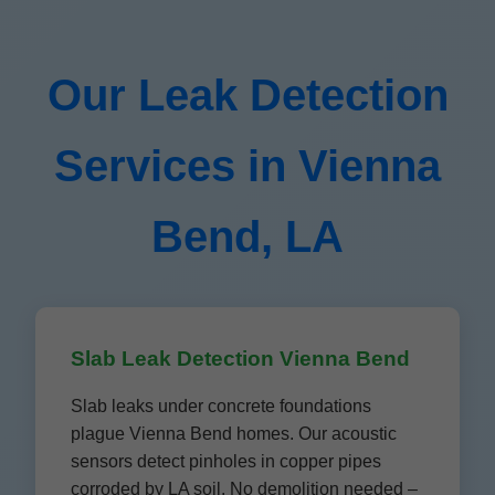
Our Leak Detection
Services in Vienna
Bend, LA
Slab Leak Detection Vienna Bend
Slab leaks under concrete foundations
plague Vienna Bend homes. Our acoustic
sensors detect pinholes in copper pipes
corroded by LA soil. No demolition needed –