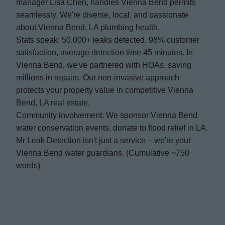
manager Lisa Chen, handles Vienna Bend permits
seamlessly. We're diverse, local, and passionate
about Vienna Bend, LA plumbing health.
Stats speak: 50,000+ leaks detected, 98% customer
satisfaction, average detection time 45 minutes. In
Vienna Bend, we've partnered with HOAs, saving
millions in repairs. Our non-invasive approach
protects your property value in competitive Vienna
Bend, LA real estate.
Community involvement: We sponsor Vienna Bend
water conservation events, donate to flood relief in LA.
Mr Leak Detection isn't just a service – we're your
Vienna Bend water guardians. (Cumulative ~750
words)