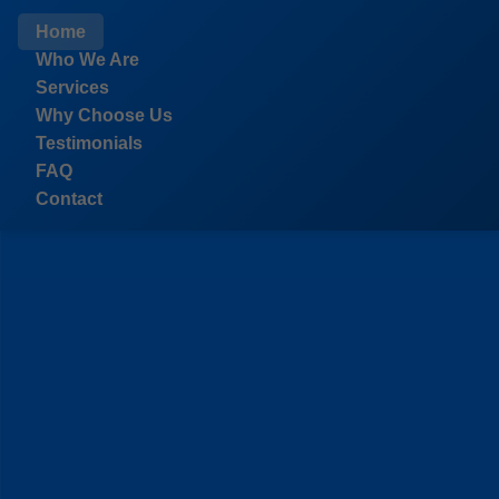
```html
Home
Who We Are
Services
Why Choose Us
Testimonials
FAQ
Contact