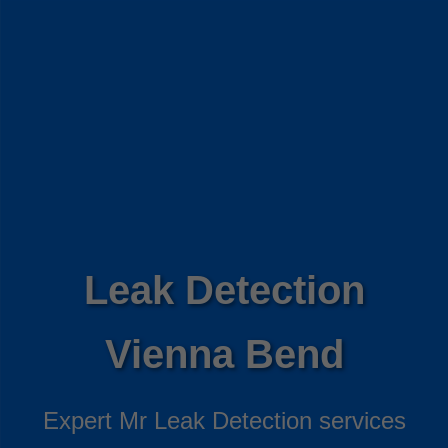
Leak Detection
Vienna Bend
Expert Mr Leak Detection services