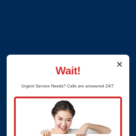
✕
Wait!
Urgent
Service
Needs? Calls are answered 24/7.