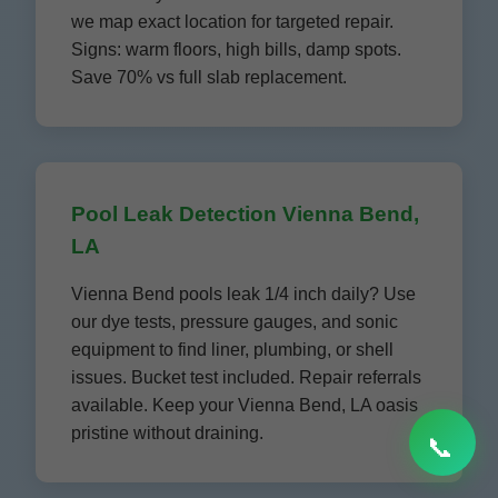
we map exact location for targeted repair.
Signs: warm floors, high bills, damp spots.
Save 70% vs full slab replacement.
Pool Leak Detection Vienna Bend,
LA
Vienna Bend pools leak 1/4 inch daily? Use
our dye tests, pressure gauges, and sonic
equipment to find liner, plumbing, or shell
issues. Bucket test included. Repair referrals
available. Keep your Vienna Bend, LA oasis
pristine without draining.
📞