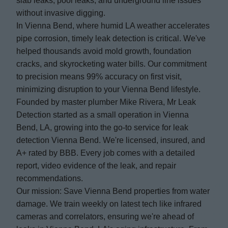
slab leaks, pool leaks, and underground line issues
without invasive digging.
In Vienna Bend, where humid LA weather accelerates
pipe corrosion, timely leak detection is critical. We've
helped thousands avoid mold growth, foundation
cracks, and skyrocketing water bills. Our commitment
to precision means 99% accuracy on first visit,
minimizing disruption to your Vienna Bend lifestyle.
Founded by master plumber Mike Rivera, Mr Leak
Detection started as a small operation in Vienna
Bend, LA, growing into the go-to service for leak
detection Vienna Bend. We're licensed, insured, and
A+ rated by BBB. Every job comes with a detailed
report, video evidence of the leak, and repair
recommendations.
Our mission: Save Vienna Bend properties from water
damage. We train weekly on latest tech like infrared
cameras and correlators, ensuring we're ahead of