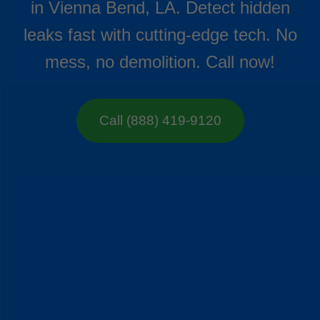
in Vienna Bend, LA. Detect hidden
leaks fast with cutting-edge tech. No
mess, no demolition. Call now!
Call (888) 419-9120