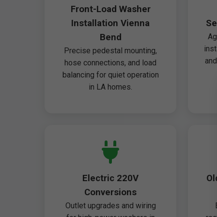
Front-Load Washer
Installation Vienna
Se
Bend
Ag
ins
Precise pedestal mounting,
and
hose connections, and load
balancing for quiet operation
in LA homes.
Electric 220V
Ol
Conversions
Outlet upgrades and wiring