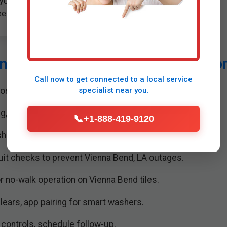
ycling per LA regulations,
eeing space for new unit.
n for Washing Machine Installatio
Call now to get connected to a
local service
ors, assess utilities in Vienna Bend homes.
specialist
near you.
ng, attach hoses, brackets securely.
📞
+1-888-419-9120
hutoff valves, leak tests for LA water quality.
cuit checks to prevent Vienna Bend, LA outages.
r no-walk operation on Vienna Bend tiles.
clears, app pairing for smart washers.
controls, schedule follow-up.