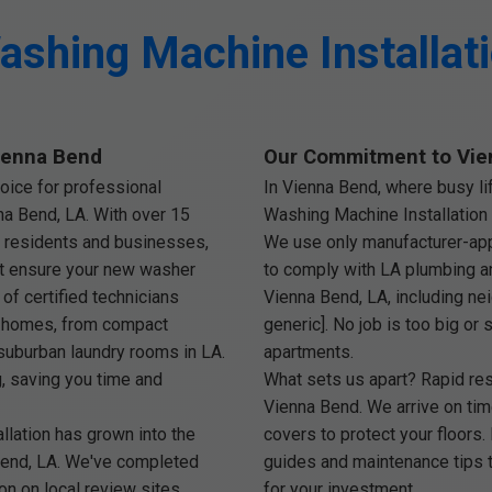
shing Machine Installat
Vienna Bend
Our Commitment to Vie
oice for professional
In Vienna Bend, where busy li
na Bend, LA. With over 15
Washing Machine Installation 
 residents and businesses,
We use only manufacturer-appr
at ensure your new washer
to comply with LA plumbing an
of certified technicians
Vienna Bend, LA, including nei
d homes, from compact
generic]. No job is too big or
uburban laundry rooms in LA.
apartments.
g, saving you time and
What sets us apart? Rapid r
Vienna Bend. We arrive on tim
lation has grown into the
covers to protect your floors.
Bend, LA. We've completed
guides and maintenance tips t
on on local review sites.
for your investment.