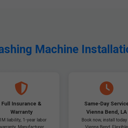
hing Machine Installati
Full Insurance &
Same-Day Servic
Warranty
Vienna Bend, LA
1M liability, 1-year labor
Book now, install today 
warranty. Manufacturer
Vienna Bend. Flexible