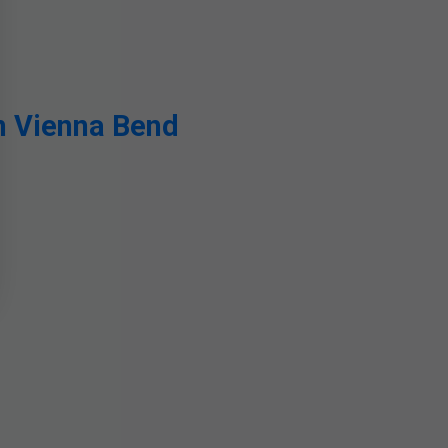
n Vienna Bend