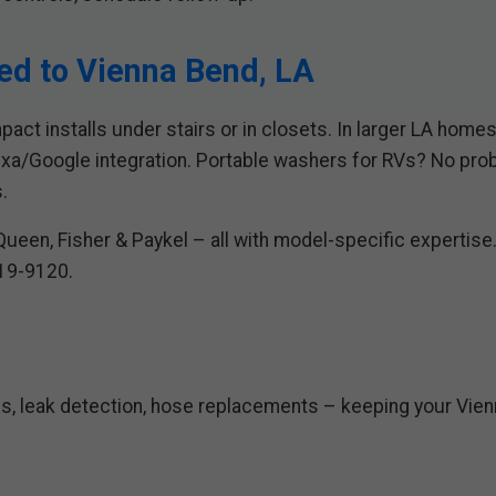
red to Vienna Bend, LA
act installs under stairs or in closets. In larger LA home
a/Google integration. Portable washers for RVs? No prob
.
ueen, Fisher & Paykel – all with model-specific expertise.
419-9120.
s, leak detection, hose replacements – keeping your Vien