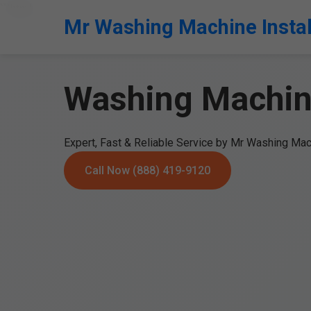
```html
Mr Washing Machine Instal
Washing Machine
Expert, Fast & Reliable Service by Mr Washing Mach
Call Now (888) 419-9120