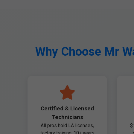
Why Choose Mr Was
Certified & Licensed
Technicians
All pros hold LA licenses,
$
factory training. 10+ years