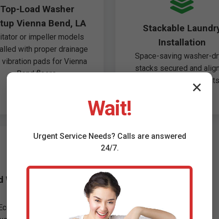
Top-Load Washer
tup Vienna Bend, LA
Stackable Laundr
itator or impeller models
Installation
talled with proper drainage
Space-saving washer-dr
 vibration pads for Vienna
stacks secured and alig
Bend floors.
perfectly for apartments
✕
Vienna Bend.
Wait!
Urgent
Service
Needs? Calls are answered
24/7.
d Washer Removal &
Disposal
Eco-friendly haul-away,