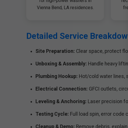
for high-power washers in
rec
Vienna Bend, LA residences.
fr
Detailed Service Breakdow
Site Preparation:
Clear space, protect flo
Unboxing & Assembly:
Handle heavy lifti
Plumbing Hookup:
Hot/cold water lines, s
Electrical Connection:
GFCI outlets, cir
Leveling & Anchoring:
Laser precision fo
Testing Cycle:
Full load spin, error code 
Cleanup & Demo:
Remove debris, explain 