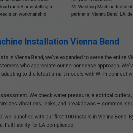
load model or installing a
Mr Washing Machine Installatio
r precision workmanship
partner in Vienna Bend, LA, d
chine Installation Vienna Bend
asts in Vienna Bend, we've expanded to serve the entire Vi
ustomers who appreciate our no-nonsense approach. We've
 adapting to the latest smart models with Wi-Fi connectivi
 assessment. We check water pressure, electrical outlets, v
imizes vibrations, leaks, and breakdowns – common issues
, we launched with our first 100 installs in Vienna Bend. 
 Full liability for LA compliance.