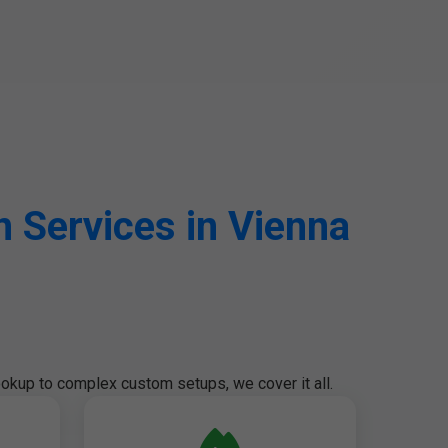
 Services in Vienna
okup to complex custom setups, we cover it all.