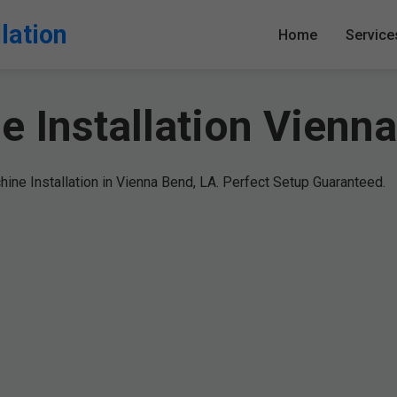
lation
Home
Service
 Installation Vienn
ine Installation in Vienna Bend, LA. Perfect Setup Guaranteed.