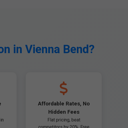
on in Vienna Bend?
e
Affordable Rates, No
Hidden Fees
in
Flat pricing, beat
competitors by 20%. Free