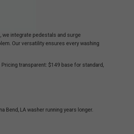
s, we integrate pedestals and surge
lem. Our versatility ensures every washing
 Pricing transparent: $149 base for standard,
na Bend, LA washer running years longer.