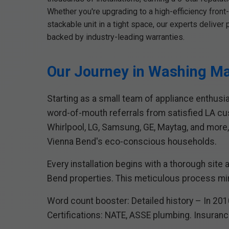
Whether you're upgrading to a high-efficiency front-
stackable unit in a tight space, our experts delive
backed by industry-leading warranties.
Our Journey in Washing Ma
Starting as a small team of appliance enthusi
word-of-mouth referrals from satisfied LA c
Whirlpool, LG, Samsung, GE, Maytag, and more,
Vienna Bend's eco-conscious households.
Every installation begins with a thorough site
Bend properties. This meticulous process min
Word count booster: Detailed history – In 2010
Certifications: NATE, ASSE plumbing. Insurance: