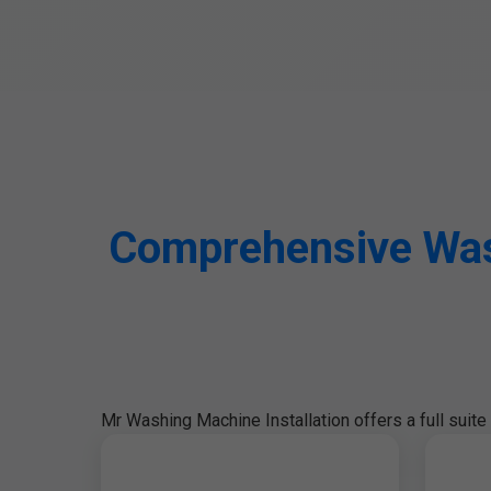
Comprehensive Wash
Mr Washing Machine Installation offers a full suit