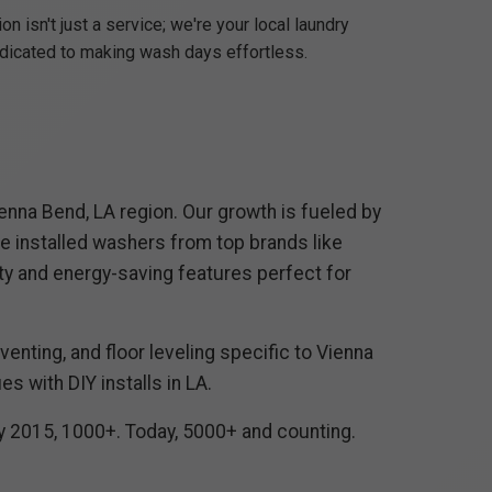
n isn't just a service; we're your local laundry
edicated to making wash days effortless.
enna Bend, LA region. Our growth is fueled by
 installed washers from top brands like
ty and energy-saving features perfect for
enting, and floor leveling specific to Vienna
 with DIY installs in LA.
By 2015, 1000+. Today, 5000+ and counting.