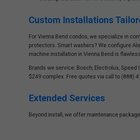
Custom Installations Tailo
For Vienna Bend condos, we specialize in comp
protectors. Smart washers? We configure Alex
machine installation in Vienna Bend is flawless
Brands we service: Bosch, Electrolux, Speed Q
$249 complex. Free quotes via call to (888) 
Extended Services
Beyond install, we offer maintenance package