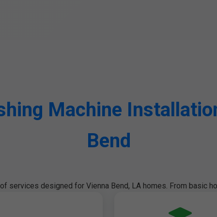
ing Machine Installation
Bend
e of services designed for Vienna Bend, LA homes. From basic ho