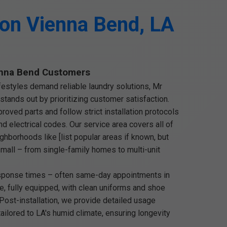
ion Vienna Bend, LA
nna Bend Customers
festyles demand reliable laundry solutions, Mr
stands out by prioritizing customer satisfaction.
oved parts and follow strict installation protocols
d electrical codes. Our service area covers all of
ghborhoods like [list popular areas if known, but
 small – from single-family homes to multi-unit
esponse times – often same-day appointments in
e, fully equipped, with clean uniforms and shoe
 Post-installation, we provide detailed usage
ailored to LA's humid climate, ensuring longevity