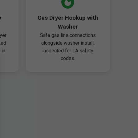
y
Gas Dryer Hookup with
Washer
yer
Safe gas line connections
ned
alongside washer install,
 in
inspected for LA safety
codes.