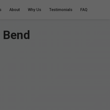
s
About
Why Us
Testimonials
FAQ
a Bend