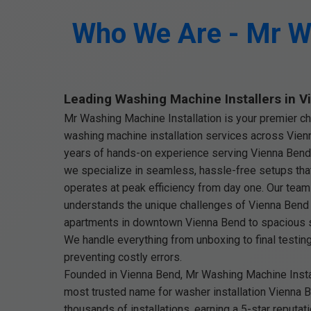
Who We Are - Mr Wa
Leading Washing Machine Installers in 
Mr Washing Machine Installation is your premier ch
washing machine installation services across Vien
years of hands-on experience serving Vienna Bend
we specialize in seamless, hassle-free setups th
operates at peak efficiency from day one. Our team 
understands the unique challenges of Vienna Ben
apartments in downtown Vienna Bend to spacious s
We handle everything from unboxing to final testin
preventing costly errors.
Founded in Vienna Bend, Mr Washing Machine Instal
most trusted name for washer installation Vienna 
thousands of installations, earning a 5-star reputati