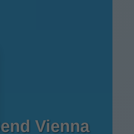
Bend Vienna