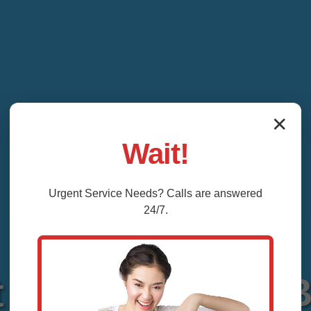
✕
Wait!
Urgent
Service
Needs? Calls are answered
24/7.
 Repair Vienna 