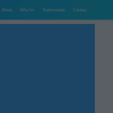
About
Why Us
Testimonials
Contact