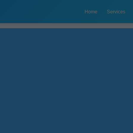
Home
Services