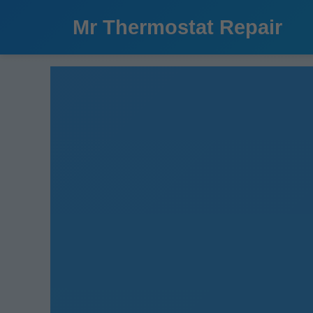
```html
Mr Thermostat Repair