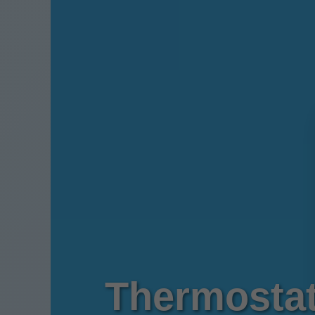
Thermostat