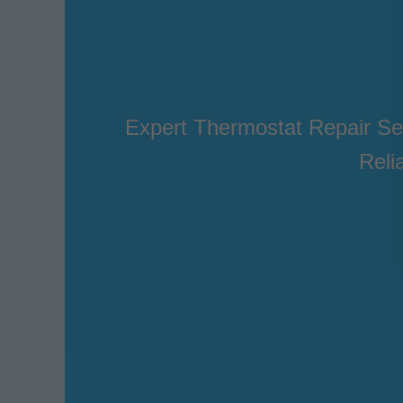
Expert Thermostat Repair Se
Reli