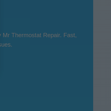
 Mr Thermostat Repair. Fast,
sues.