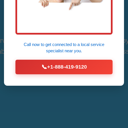
Bend, LA
rvices in Vienna Bend, Vienna Bend, LA by
Call now to get connected to a
local service
able, Affordable Fixes for All Thermostat Is
specialist
near you.
📞
+1-888-419-9120
Call Now (888) 419-9120