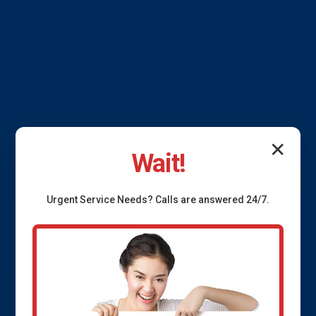
✕
Wait!
French Drain
Urgent
Service
Needs? Calls are answered 24/7.
Installation Vienna
Bend, LA