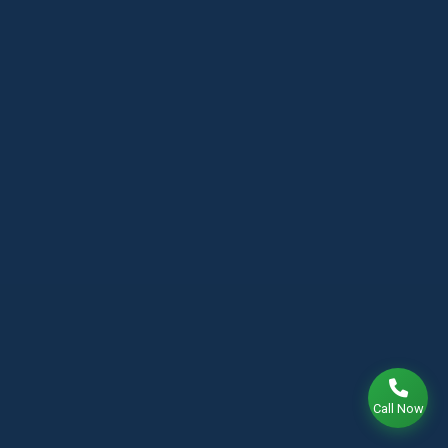
Call Now