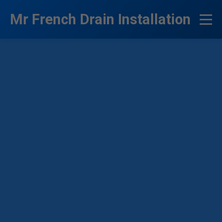
```html
Mr French Drain Installation