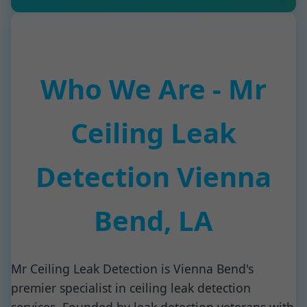
Who We Are - Mr
Ceiling Leak
Detection Vienna
Bend, LA
Mr Ceiling Leak Detection is Vienna Bend's
premier specialist in ceiling leak detection