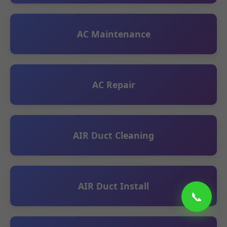
AC Maintenance
AC Repair
AIR Duct Cleaning
AIR Duct Install
📞