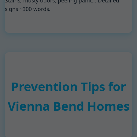
Stains, musty odors, peeling paint... Detailed
signs ~300 words.
Prevention Tips for
Vienna Bend Homes