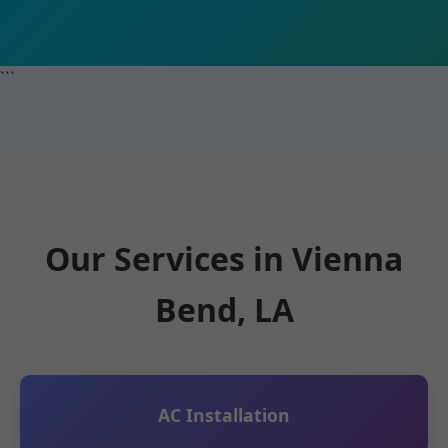
```
Our Services in Vienna
Bend, LA
AC Installation