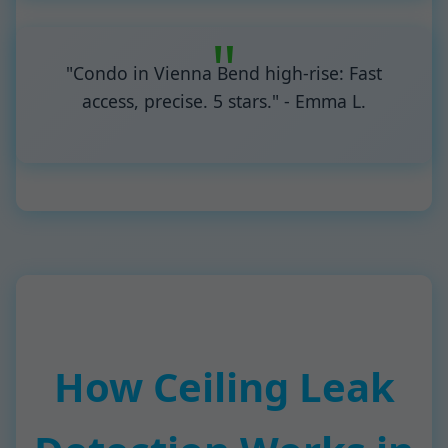
"Condo in Vienna Bend high-rise: Fast
access, precise. 5 stars." - Emma L.
How Ceiling Leak