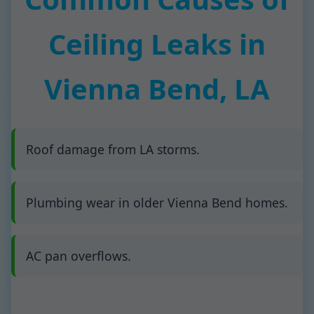
Ceiling Leaks in
Vienna Bend, LA
Roof damage from LA storms.
Plumbing wear in older Vienna Bend homes.
AC pan overflows.