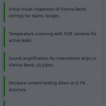
Initial visual inspection of Vienna Bend
ceilings for stains, bulges.
Temperature scanning with FLIR cameras for
active leaks.
Sound amplification for intermittent drips in
Vienna Bend, LA pipes.
Moisture content testing down to 0.1%
accuracy.