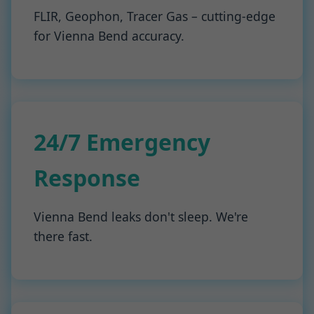
FLIR, Geophon, Tracer Gas – cutting-edge
for Vienna Bend accuracy.
24/7 Emergency
Response
Vienna Bend leaks don't sleep. We're
there fast.