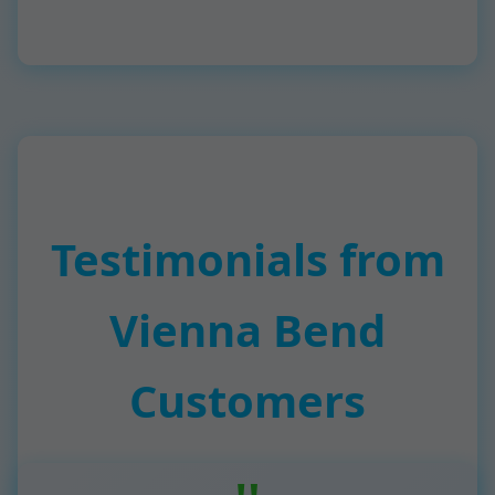
Testimonials from
Vienna Bend
Customers