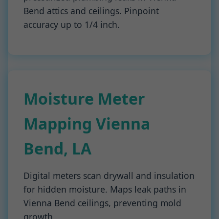
Bend attics and ceilings. Pinpoint
accuracy up to 1/4 inch.
Moisture Meter
Mapping Vienna
Bend, LA
Digital meters scan drywall and insulation
for hidden moisture. Maps leak paths in
Vienna Bend ceilings, preventing mold
growth.