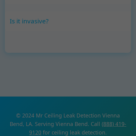
Is it invasive?
© 2024 Mr Ceiling Leak Detection Vienna
Bend, LA. Serving Vienna Bend. Call
(888) 419-
9120
for ceiling leak detection.