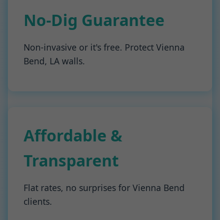
No-Dig Guarantee
Non-invasive or it's free. Protect Vienna
Bend, LA walls.
Affordable &
Transparent
Flat rates, no surprises for Vienna Bend
clients.