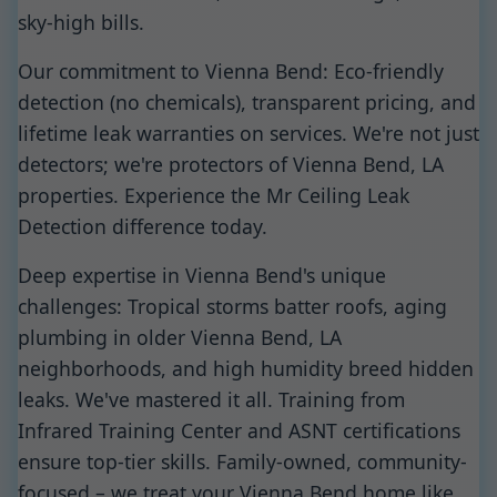
sky-high bills.
Our commitment to Vienna Bend: Eco-friendly
detection (no chemicals), transparent pricing, and
lifetime leak warranties on services. We're not just
detectors; we're protectors of Vienna Bend, LA
properties. Experience the Mr Ceiling Leak
Detection difference today.
Deep expertise in Vienna Bend's unique
challenges: Tropical storms batter roofs, aging
plumbing in older Vienna Bend, LA
neighborhoods, and high humidity breed hidden
leaks. We've mastered it all. Training from
Infrared Training Center and ASNT certifications
ensure top-tier skills. Family-owned, community-
focused – we treat your Vienna Bend home like