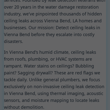
services. Founded by leak detection veterans with
over 20 years in the water damage restoration
industry, we've pinpointed thousands of hidden
ceiling leaks across Vienna Bend, LA homes and
businesses. Our mission: Detect ceiling leaks in
Vienna Bend before they escalate into costly
disasters.
In Vienna Bend's humid climate, ceiling leaks
from roofs, plumbing, or HVAC systems are
rampant. Water stains on ceilings? Bubbling
paint? Sagging drywall? These are red flags we
tackle daily. Unlike general plumbers, we focus
exclusively on non-invasive ceiling leak detection
in Vienna Bend, using thermal imaging, acoustic
sensors, and moisture mapping to locate leaks
without demolition.