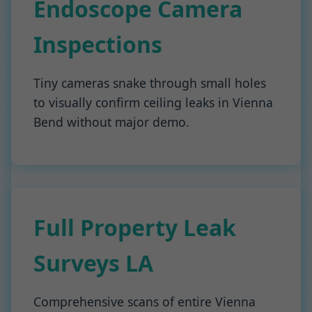
Endoscope Camera
Inspections
Tiny cameras snake through small holes
to visually confirm ceiling leaks in Vienna
Bend without major demo.
Full Property Leak
Surveys LA
Comprehensive scans of entire Vienna