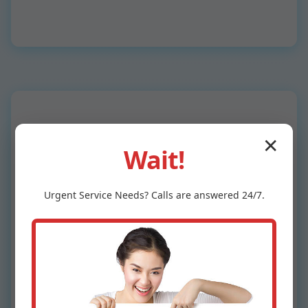
✕
Wait!
Why Choose Mr
Urgent
Service
Needs? Calls are answered 24/7.
Ceiling Leak
Detection in Vienna
Bend, LA