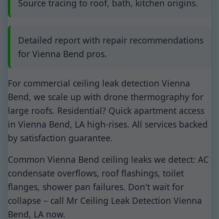
Source tracing to roof, bath, kitchen origins.
Detailed report with repair recommendations
for Vienna Bend pros.
For commercial ceiling leak detection Vienna
Bend, we scale up with drone thermography for
large roofs. Residential? Quick apartment access
in Vienna Bend, LA high-rises. All services backed
by satisfaction guarantee.
Common Vienna Bend ceiling leaks we detect: AC
condensate overflows, roof flashings, toilet
flanges, shower pan failures. Don't wait for
collapse – call Mr Ceiling Leak Detection Vienna
Bend, LA now.