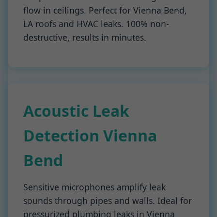
flow in ceilings. Perfect for Vienna Bend,
LA roofs and HVAC leaks. 100% non-
destructive, results in minutes.
Acoustic Leak
Detection Vienna
Bend
Sensitive microphones amplify leak
sounds through pipes and walls. Ideal for
pressurized plumbing leaks in Vienna