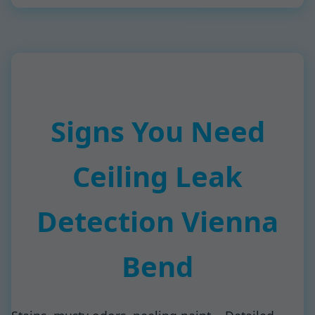
Signs You Need
Ceiling Leak
Detection Vienna
Bend