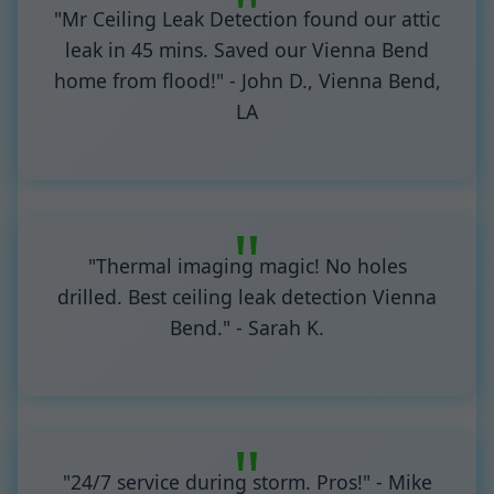
"Mr Ceiling Leak Detection found our attic
leak in 45 mins. Saved our Vienna Bend
home from flood!" - John D., Vienna Bend,
LA
"Thermal imaging magic! No holes
drilled. Best ceiling leak detection Vienna
Bend." - Sarah K.
"24/7 service during storm. Pros!" - Mike