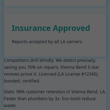
Insurance Approved
Reports accepted by all LA carriers.
Competitors drill blindly. We detect precisely,
saving you 70% on repairs. Vienna Bend 5-star
reviews prove it. Licensed (LA License #12345),
bonded, certified.
Stats: 98% customer retention in Vienna Bend, LA.
Faster than plumbers by 3x. Eco-tools reduce
waste.