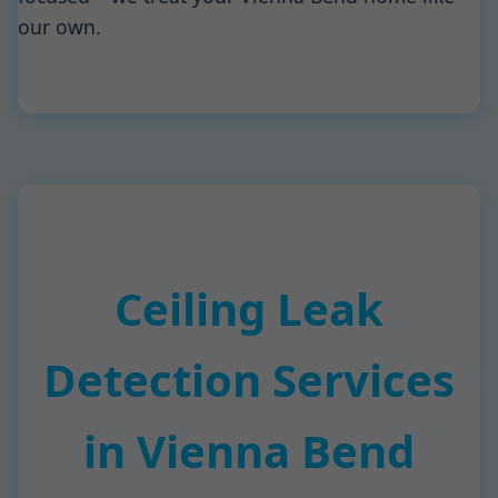
our own.
Ceiling Leak
Detection Services
in Vienna Bend