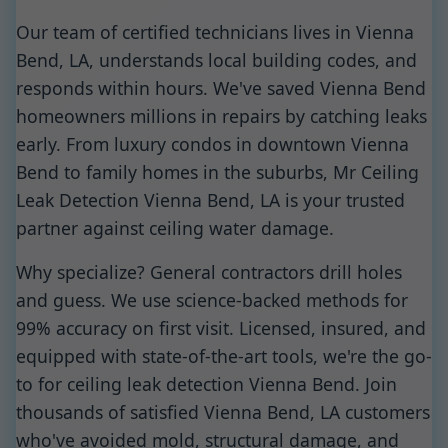
Our team of certified technicians lives in Vienna
Bend, LA, understands local building codes, and
responds within hours. We've saved Vienna Bend
homeowners millions in repairs by catching leaks
early. From luxury condos in downtown Vienna
Bend to family homes in the suburbs, Mr Ceiling
Leak Detection Vienna Bend, LA is your trusted
partner against ceiling water damage.
Why specialize? General contractors drill holes
and guess. We use science-backed methods for
99% accuracy on first visit. Licensed, insured, and
equipped with state-of-the-art tools, we're the go-
to for ceiling leak detection Vienna Bend. Join
thousands of satisfied Vienna Bend, LA customers
who've avoided mold, structural damage, and