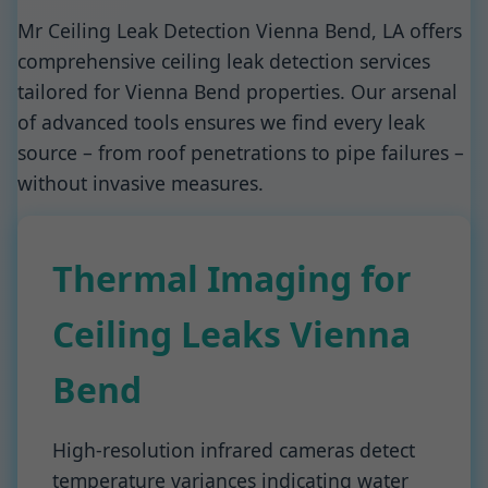
Mr Ceiling Leak Detection Vienna Bend, LA offers
comprehensive ceiling leak detection services
tailored for Vienna Bend properties. Our arsenal
of advanced tools ensures we find every leak
source – from roof penetrations to pipe failures –
without invasive measures.
Thermal Imaging for
Ceiling Leaks Vienna
Bend
High-resolution infrared cameras detect
temperature variances indicating water