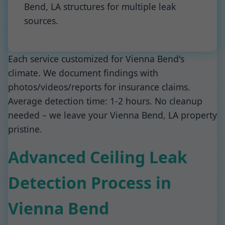
Bend, LA structures for multiple leak
sources.
Each service customized for Vienna Bend's
climate. We document findings with
photos/videos/reports for insurance claims.
Average detection time: 1-2 hours. No cleanup
needed – we leave your Vienna Bend, LA property
pristine.
Advanced Ceiling Leak
Detection Process in
Vienna Bend