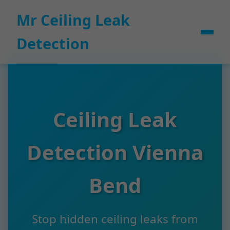
```html
Mr Ceiling Leak
Detection
Ceiling Leak
Detection Vienna
Bend
Stop hidden ceiling leaks from