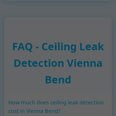
FAQ - Ceiling Leak
Detection Vienna
Bend
How much does ceiling leak detection
cost in Vienna Bend?