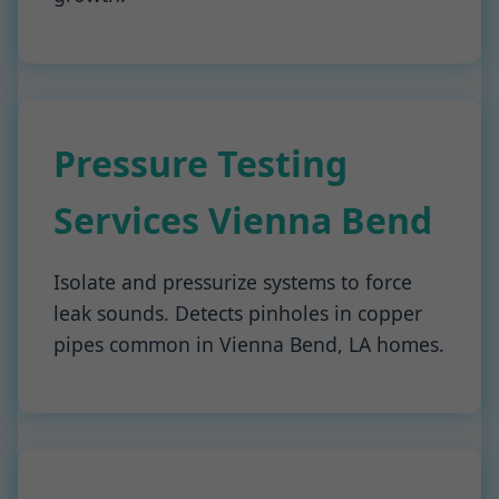
Pressure Testing
Services Vienna Bend
Isolate and pressurize systems to force
leak sounds. Detects pinholes in copper
pipes common in Vienna Bend, LA homes.