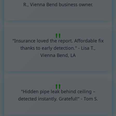
R., Vienna Bend business owner.
"Insurance loved the report. Affordable fix
thanks to early detection." - Lisa T.,
Vienna Bend, LA
"Hidden pipe leak behind ceiling –
detected instantly. Grateful!" - Tom S.