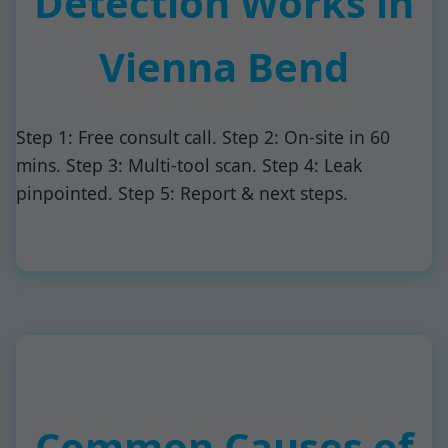
Detection Works in
Vienna Bend
Step 1: Free consult call. Step 2: On-site in 60
mins. Step 3: Multi-tool scan. Step 4: Leak
pinpointed. Step 5: Report & next steps.
Common Causes of