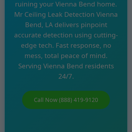
ruining your Vienna Bend home.
Mr Ceiling Leak Detection Vienna
Bend, LA delivers pinpoint
accurate detection using cutting-
edge tech. Fast response, no
mess, total peace of mind.
Serving Vienna Bend residents
24/7.
Call Now (888) 419-9120