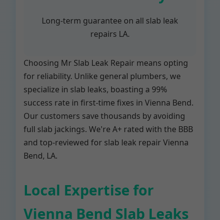
Long-term guarantee on all slab leak
repairs LA.
Choosing Mr Slab Leak Repair means opting
for reliability. Unlike general plumbers, we
specialize in slab leaks, boasting a 99%
success rate in first-time fixes in Vienna Bend.
Our customers save thousands by avoiding
full slab jackings. We're A+ rated with the BBB
and top-reviewed for slab leak repair Vienna
Bend, LA.
Local Expertise for
Vienna Bend Slab Leaks