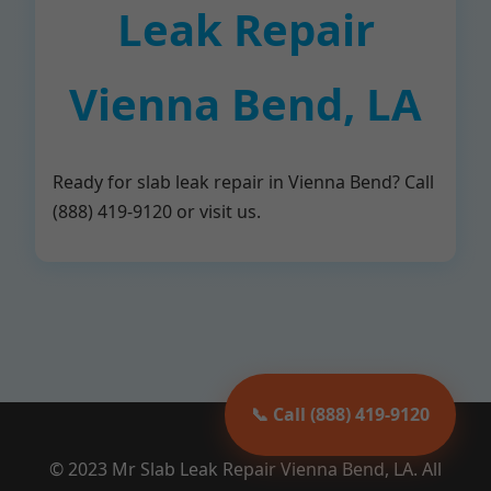
Leak Repair
Vienna Bend, LA
Ready for slab leak repair in Vienna Bend? Call
(888) 419-9120 or visit us.
📞 Call (888) 419-9120
© 2023 Mr Slab Leak Repair Vienna Bend, LA. All