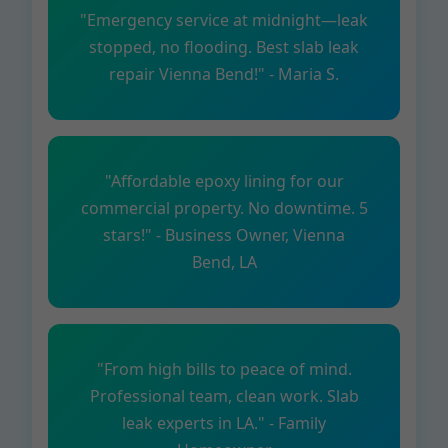
"Emergency service at midnight—leak
stopped, no flooding. Best slab leak
repair Vienna Bend!" - Maria S.
"Affordable epoxy lining for our
commercial property. No downtime. 5
stars!" - Business Owner, Vienna
Bend, LA
"From high bills to peace of mind.
Professional team, clean work. Slab
leak experts in LA." - Family