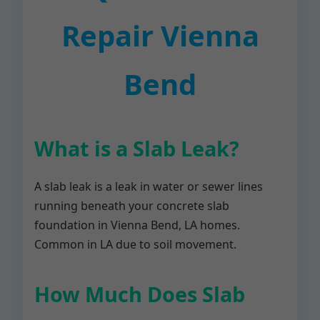
Repair Vienna
Bend
What is a Slab Leak?
A slab leak is a leak in water or sewer lines
running beneath your concrete slab
foundation in Vienna Bend, LA homes.
Common in LA due to soil movement.
How Much Does Slab