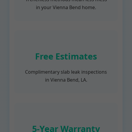
in your Vienna Bend home.
Free Estimates
Complimentary slab leak inspections
in Vienna Bend, LA.
5-Year Warranty