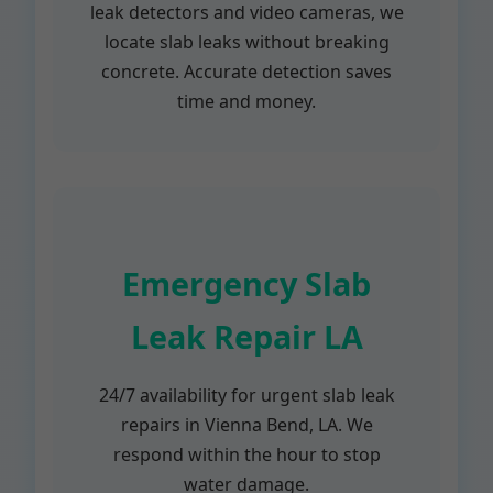
leak detectors and video cameras, we
locate slab leaks without breaking
concrete. Accurate detection saves
time and money.
Emergency Slab
Leak Repair LA
24/7 availability for urgent slab leak
repairs in Vienna Bend, LA. We
respond within the hour to stop
water damage.