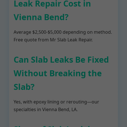
Leak Repair Cost in
Vienna Bend?
Average $2,500-$5,000 depending on method.
Free quote from Mr Slab Leak Repair.
Can Slab Leaks Be Fixed
Without Breaking the
Slab?
Yes, with epoxy lining or rerouting—our
specialties in Vienna Bend, LA.