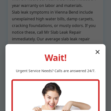
year warranty on labor and materials.
Slab leak symptoms in Vienna Bend include
unexplained high water bills, damp carpets,
cracking foundations, or musty odors. If you
notice these, call Mr Slab Leak Repair
immediately. Our average slab leak repair
time is under 4 hours for detection and fix.
✕
Wait!
Residential slab leak repair Vienna Bend,
LA
Urgent
Service
Needs? Calls are answered 24/7.
Commercial slab leak services Vienna
Bend
Slab leak inspection only
Preventative maintenance plans