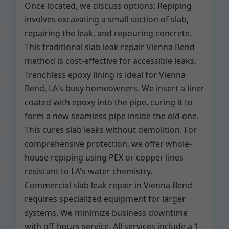
Once located, we discuss options: Repiping
involves excavating a small section of slab,
repairing the leak, and repouring concrete.
This traditional slab leak repair Vienna Bend
method is cost-effective for accessible leaks.
Trenchless epoxy lining is ideal for Vienna
Bend, LA's busy homeowners. We insert a liner
coated with epoxy into the pipe, curing it to
form a new seamless pipe inside the old one.
This cures slab leaks without demolition. For
comprehensive protection, we offer whole-
house repiping using PEX or copper lines
resistant to LA's water chemistry.
Commercial slab leak repair in Vienna Bend
requires specialized equipment for larger
systems. We minimize business downtime
with off-hours service. All services include a 1-