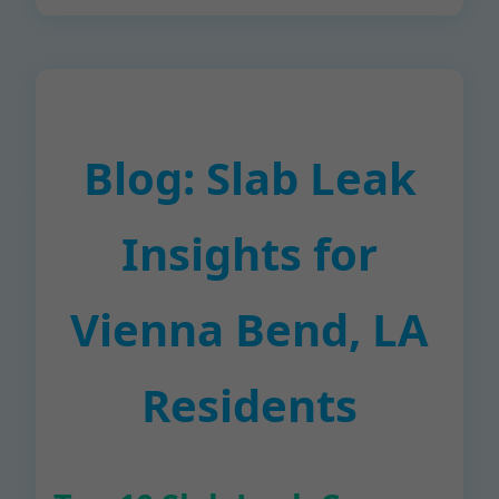
Blog: Slab Leak
Insights for
Vienna Bend, LA
Residents