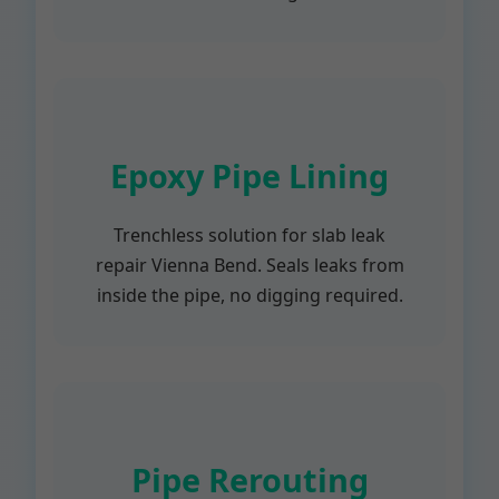
Epoxy Pipe Lining
Trenchless solution for slab leak
repair Vienna Bend. Seals leaks from
inside the pipe, no digging required.
Pipe Rerouting