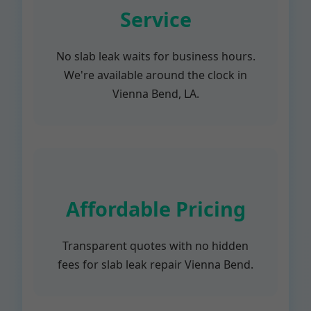
Service
No slab leak waits for business hours.
We're available around the clock in
Vienna Bend, LA.
Affordable Pricing
Transparent quotes with no hidden
fees for slab leak repair Vienna Bend.