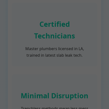
Certified
Technicians
Master plumbers licensed in LA,
trained in latest slab leak tech.
Minimal Disruption
Trenchless methods mean less mess