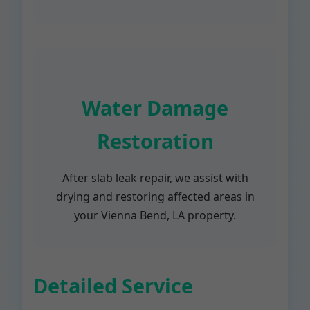
Water Damage
Restoration
After slab leak repair, we assist with
drying and restoring affected areas in
your Vienna Bend, LA property.
Detailed Service