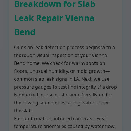
Breakdown for Slab
Leak Repair Vienna
Bend
Our slab leak detection process begins with a
thorough visual inspection of your Vienna
Bend home. We check for warm spots on
floors, unusual humidity, or mold growth—
common slab leak signs in LA. Next, we use
pressure gauges to test line integrity. If a drop
is detected, our acoustic amplifiers listen for
the hissing sound of escaping water under
the slab.
For confirmation, infrared cameras reveal
temperature anomalies caused by water flow.