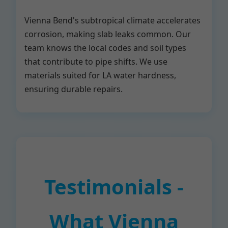
Vienna Bend's subtropical climate accelerates
corrosion, making slab leaks common. Our
team knows the local codes and soil types
that contribute to pipe shifts. We use
materials suited for LA water hardness,
ensuring durable repairs.
Testimonials -
What Vienna