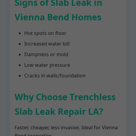
Signs of Slab Leak in
Vienna Bend Homes
Hot spots on floor
Increased water bill
Dampness or mold
Low water pressure
Cracks in walls/foundation
Why Choose Trenchless
Slab Leak Repair LA?
Faster, cheaper, less invasive. Ideal for Vienna
Bend properties.