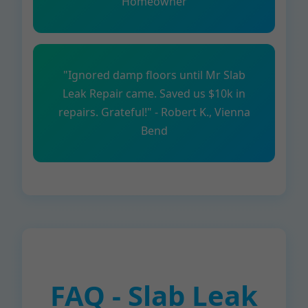
Homeowner
"Ignored damp floors until Mr Slab
Leak Repair came. Saved us $10k in
repairs. Grateful!" - Robert K., Vienna
Bend
FAQ - Slab Leak