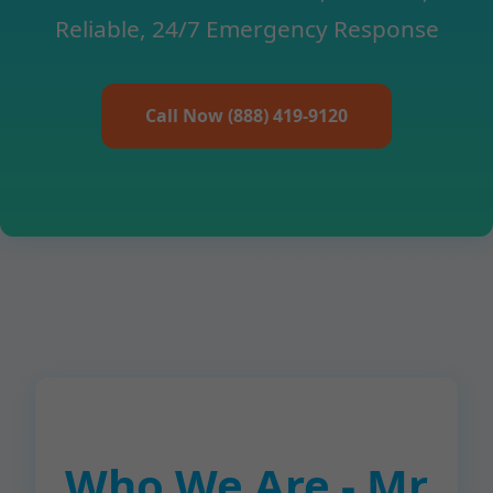
Reliable, 24/7 Emergency Response
Call Now (888) 419-9120
Who We Are - Mr