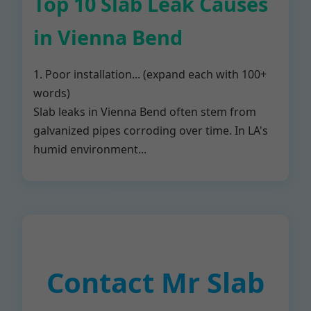
Top 10 Slab Leak Causes
in Vienna Bend
1. Poor installation... (expand each with 100+
words)
Slab leaks in Vienna Bend often stem from
galvanized pipes corroding over time. In LA's
humid environment...
Contact Mr Slab