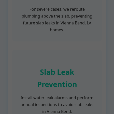
For severe cases, we reroute
plumbing above the slab, preventing
future slab leaks in Vienna Bend, LA
homes.
Slab Leak
Prevention
Install water leak alarms and perform
annual inspections to avoid slab leaks
in Vienna Bend.