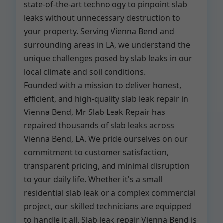
state-of-the-art technology to pinpoint slab
leaks without unnecessary destruction to
your property. Serving Vienna Bend and
surrounding areas in LA, we understand the
unique challenges posed by slab leaks in our
local climate and soil conditions.
Founded with a mission to deliver honest,
efficient, and high-quality slab leak repair in
Vienna Bend, Mr Slab Leak Repair has
repaired thousands of slab leaks across
Vienna Bend, LA. We pride ourselves on our
commitment to customer satisfaction,
transparent pricing, and minimal disruption
to your daily life. Whether it's a small
residential slab leak or a complex commercial
project, our skilled technicians are equipped
to handle it all. Slab leak repair Vienna Bend is