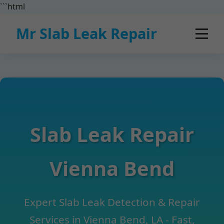
```html
Mr Slab Leak Repair
Slab Leak Repair
Vienna Bend
Expert Slab Leak Detection & Repair
Services in Vienna Bend, LA - Fast,