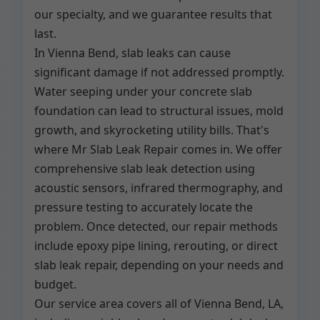
our specialty, and we guarantee results that
last.
In Vienna Bend, slab leaks can cause
significant damage if not addressed promptly.
Water seeping under your concrete slab
foundation can lead to structural issues, mold
growth, and skyrocketing utility bills. That's
where Mr Slab Leak Repair comes in. We offer
comprehensive slab leak detection using
acoustic sensors, infrared thermography, and
pressure testing to accurately locate the
problem. Once detected, our repair methods
include epoxy pipe lining, rerouting, or direct
slab leak repair, depending on your needs and
budget.
Our service area covers all of Vienna Bend, LA,