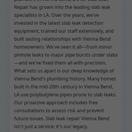
Repair has grown into the leading slab leak
specialists in LA. Over the years, we've
invested in the latest slab leak detection
equipment, trained our staff extensively, and
built lasting relationships with Vienna Bend
homeowners. We've seen it all—from minor
pinhole leaks to major pipe bursts under slabs
—and we've fixed them all with precision.
What sets us apart is our deep knowledge of
Vienna Bend's plumbing history. Many homes
built in the mid-20th century in Vienna Bend,
LA use polybutylene pipes prone to slab leaks.
Our proactive approach includes free
consultations to assess risk and prevent
future issues. Slab leak repair Vienna Bend
isn't just a service; it's our legacy.