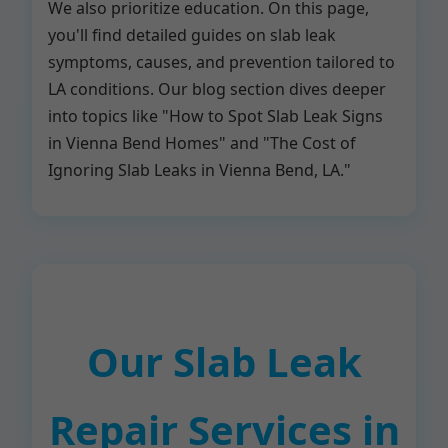
We also prioritize education. On this page,
you'll find detailed guides on slab leak
symptoms, causes, and prevention tailored to
LA conditions. Our blog section dives deeper
into topics like "How to Spot Slab Leak Signs
in Vienna Bend Homes" and "The Cost of
Ignoring Slab Leaks in Vienna Bend, LA."
Our Slab Leak
Repair Services in