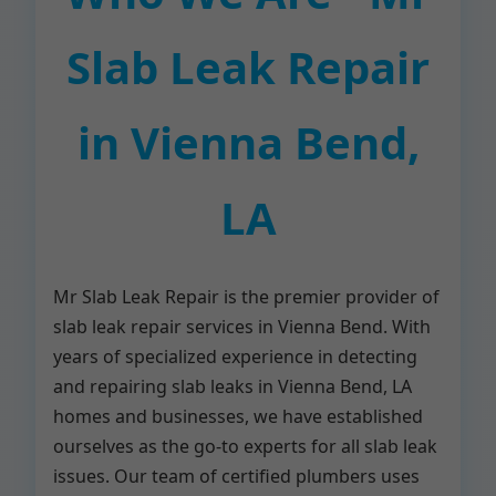
Slab Leak Repair
in Vienna Bend,
LA
Mr Slab Leak Repair is the premier provider of
slab leak repair services in Vienna Bend. With
years of specialized experience in detecting
and repairing slab leaks in Vienna Bend, LA
homes and businesses, we have established
ourselves as the go-to experts for all slab leak
issues. Our team of certified plumbers uses