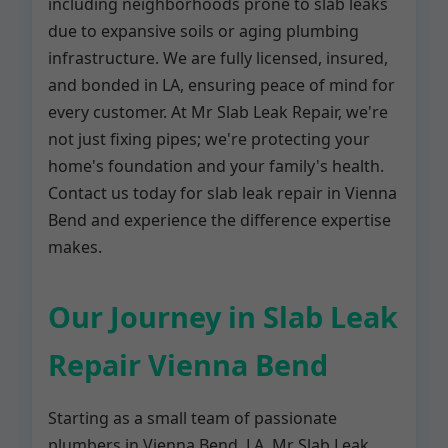
including neighborhoods prone to slab leaks
due to expansive soils or aging plumbing
infrastructure. We are fully licensed, insured,
and bonded in LA, ensuring peace of mind for
every customer. At Mr Slab Leak Repair, we're
not just fixing pipes; we're protecting your
home's foundation and your family's health.
Contact us today for slab leak repair in Vienna
Bend and experience the difference expertise
makes.
Our Journey in Slab Leak
Repair Vienna Bend
Starting as a small team of passionate
plumbers in Vienna Bend, LA, Mr Slab Leak