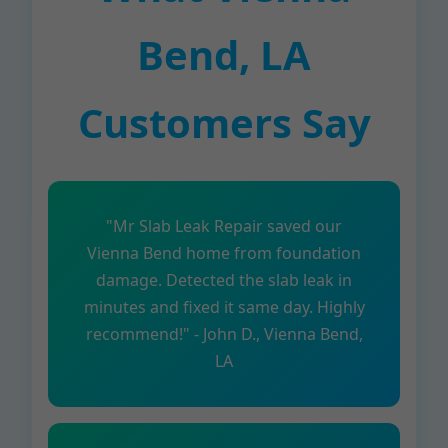
Bend, LA
Customers Say
"Mr Slab Leak Repair saved our
Vienna Bend home from foundation
damage. Detected the slab leak in
minutes and fixed it same day. Highly
recommend!" - John D., Vienna Bend,
LA