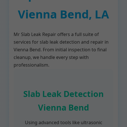
Vienna Bend, LA
Mr Slab Leak Repair offers a full suite of
services for slab leak detection and repair in
Vienna Bend. From initial inspection to final
cleanup, we handle every step with
professionalism.
Slab Leak Detection
Vienna Bend
Using advanced tools like ultrasonic