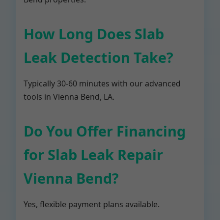
How Long Does Slab
Leak Detection Take?
Typically 30-60 minutes with our advanced
tools in Vienna Bend, LA.
Do You Offer Financing
for Slab Leak Repair
Vienna Bend?
Yes, flexible payment plans available.