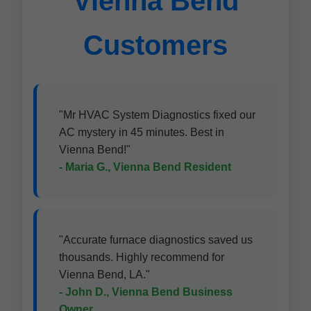
Vienna Bend
Customers
"Mr HVAC System Diagnostics fixed our
AC mystery in 45 minutes. Best in
Vienna Bend!"
- Maria G., Vienna Bend Resident
"Accurate furnace diagnostics saved us
thousands. Highly recommend for
Vienna Bend, LA."
- John D., Vienna Bend Business
Owner