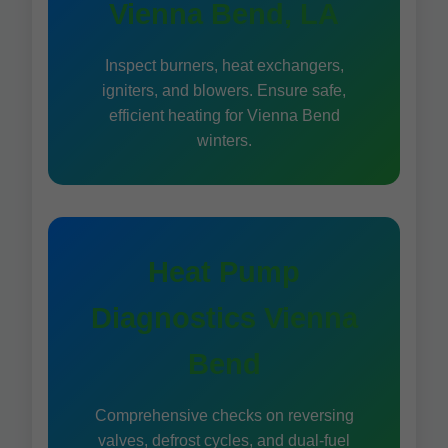
Vienna Bend, LA
Inspect burners, heat exchangers,
igniters, and blowers. Ensure safe,
efficient heating for Vienna Bend
winters.
Heat Pump
Diagnostics Vienna
Bend
Comprehensive checks on reversing
valves, defrost cycles, and dual-fuel