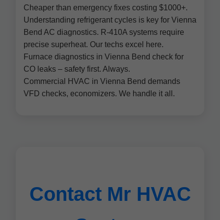
Cheaper than emergency fixes costing $1000+.
Understanding refrigerant cycles is key for Vienna
Bend AC diagnostics. R-410A systems require
precise superheat. Our techs excel here.
Furnace diagnostics in Vienna Bend check for
CO leaks – safety first. Always.
Commercial HVAC in Vienna Bend demands
VFD checks, economizers. We handle it all.
Contact Mr HVAC