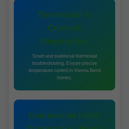
Thermostat &
Controls
Diagnostics
Smart and traditional thermostat
troubleshooting. Ensure precise
temperature control in Vienna Bend
homes.
Commercial HVAC
Diagnostics Vienna