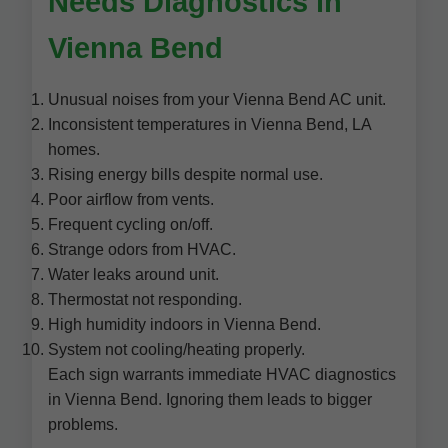
Needs Diagnostics in
Vienna Bend
Unusual noises from your Vienna Bend AC unit.
Inconsistent temperatures in Vienna Bend, LA
homes.
Rising energy bills despite normal use.
Poor airflow from vents.
Frequent cycling on/off.
Strange odors from HVAC.
Water leaks around unit.
Thermostat not responding.
High humidity indoors in Vienna Bend.
System not cooling/heating properly.
Each sign warrants immediate HVAC diagnostics
in Vienna Bend. Ignoring them leads to bigger
problems.