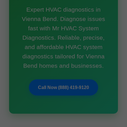
Expert HVAC diagnostics in
Vienna Bend. Diagnose issues
fast with Mr HVAC System
Diagnostics. Reliable, precise,
and affordable HVAC system
diagnostics tailored for Vienna
Bend homes and businesses.
Call Now (888) 419-9120