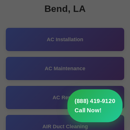
Bend, LA
AC Installation
AC Maintenance
AC Repair
(888) 419-9120
Call Now!
AIR Duct Cleaning