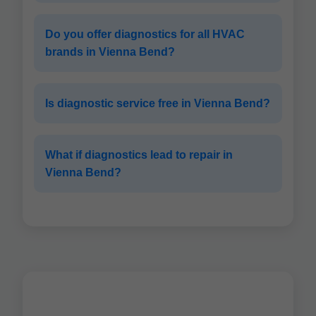
Do you offer diagnostics for all HVAC
brands in Vienna Bend?
Is diagnostic service free in Vienna Bend?
What if diagnostics lead to repair in
Vienna Bend?