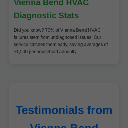
Vienna Bend HVAC
Diagnostic Stats
Did you know? 70% of Vienna Bend HVAC
failures stem from undiagnosed issues. Our
service catches them early, saving averages of
$1,500 per household annually.
Testimonials from