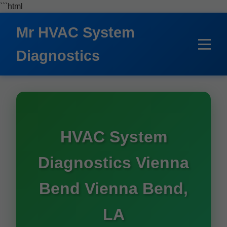
```html
Mr HVAC System
Diagnostics
HVAC System
Diagnostics Vienna
Bend Vienna Bend,
LA