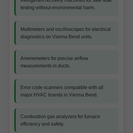
Refrigerant recovery machines for safe leak
testing without environmental harm.
Multimeters and oscilloscopes for electrical
diagnostics on Vienna Bend units.
Anemometers for precise airflow
measurements in ducts.
Error code scanners compatible with all
major HVAC brands in Vienna Bend.
Combustion gas analyzers for furnace
efficiency and safety.