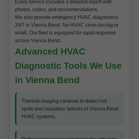
Every service includes a detailed report with
photos, codes, and recommendations.
We also provide emergency HVAC diagnostics
24/7 in Vienna Bend. No HVAC crisis too big or
small. Our fleet is equipped for rapid response
across Vienna Bend.
Advanced HVAC
Diagnostic Tools We Use
in Vienna Bend
Thermal imaging cameras to detect hot
spots and insulation failures in Vienna Bend
HVAC systems.