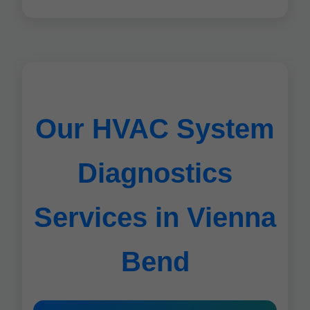
Our HVAC System
Diagnostics
Services in Vienna
Bend