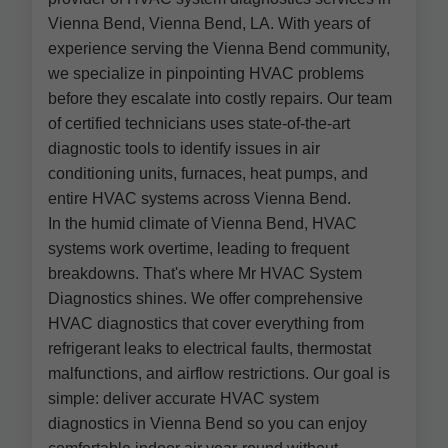
Vienna Bend, Vienna Bend, LA. With years of
experience serving the Vienna Bend community,
we specialize in pinpointing HVAC problems
before they escalate into costly repairs. Our team
of certified technicians uses state-of-the-art
diagnostic tools to identify issues in air
conditioning units, furnaces, heat pumps, and
entire HVAC systems across Vienna Bend.
In the humid climate of Vienna Bend, HVAC
systems work overtime, leading to frequent
breakdowns. That's where Mr HVAC System
Diagnostics shines. We offer comprehensive
HVAC diagnostics that cover everything from
refrigerant leaks to electrical faults, thermostat
malfunctions, and airflow restrictions. Our goal is
simple: deliver accurate HVAC system
diagnostics in Vienna Bend so you can enjoy