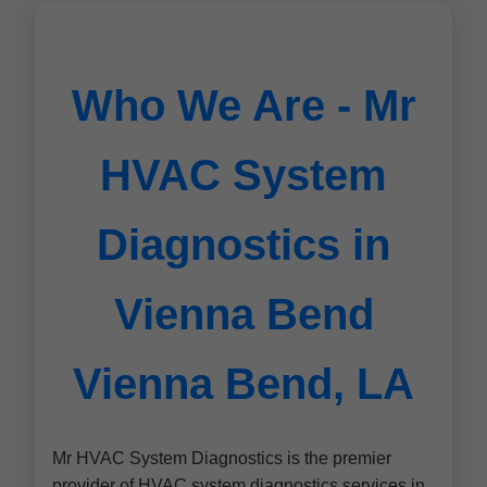
Who We Are - Mr
HVAC System
Diagnostics in
Vienna Bend
Vienna Bend, LA
Mr HVAC System Diagnostics is the premier
provider of HVAC system diagnostics services in