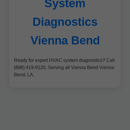
System
Diagnostics
Vienna Bend
Ready for expert HVAC system diagnostics? Call
(888) 419-9120. Serving all Vienna Bend Vienna
Bend, LA.