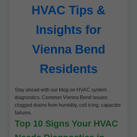
HVAC Tips &
Insights for
Vienna Bend
Residents
Stay ahead with our blog on HVAC system
diagnostics. Common Vienna Bend issues:
clogged drains from humidity, coil icing, capacitor
failures.
Top 10 Signs Your HVAC