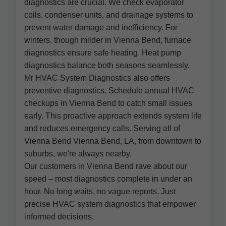
diagnostics are crucial. We check evaporator
coils, condenser units, and drainage systems to
prevent water damage and inefficiency. For
winters, though milder in Vienna Bend, furnace
diagnostics ensure safe heating. Heat pump
diagnostics balance both seasons seamlessly.
Mr HVAC System Diagnostics also offers
preventive diagnostics. Schedule annual HVAC
checkups in Vienna Bend to catch small issues
early. This proactive approach extends system life
and reduces emergency calls. Serving all of
Vienna Bend Vienna Bend, LA, from downtown to
suburbs, we're always nearby.
Our customers in Vienna Bend rave about our
speed – most diagnostics complete in under an
hour. No long waits, no vague reports. Just
precise HVAC system diagnostics that empower
informed decisions.