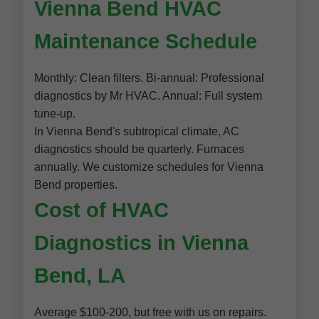
Vienna Bend HVAC
Maintenance Schedule
Monthly: Clean filters. Bi-annual: Professional
diagnostics by Mr HVAC. Annual: Full system
tune-up.
In Vienna Bend's subtropical climate, AC
diagnostics should be quarterly. Furnaces
annually. We customize schedules for Vienna
Bend properties.
Cost of HVAC
Diagnostics in Vienna
Bend, LA
Average $100-200, but free with us on repairs.