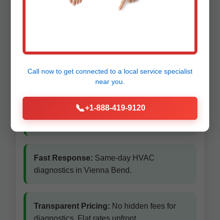
Vienna Bend
Vienna Bend, LA
Call now to get connected to a
local service specialist
near you.
Local Vienna Bend Experts:
We know
📞
+1-888-419-9120
Vienna Bend's climate and common HVAC
issues inside out.
Fast Response:
Same-day HVAC
diagnostics in Vienna Bend.
Transparent Pricing:
No hidden fees for
diagnostics. Flat rates upfront.