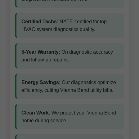
Certified Techs:
NATE-certified for top
HVAC system diagnostics quality.
5-Year Warranty:
On diagnostic accuracy
and follow-up repairs.
Energy Savings:
Our diagnostics optimize
efficiency, cutting Vienna Bend utility bills.
Clean Work:
We protect your Vienna Bend
home during service.