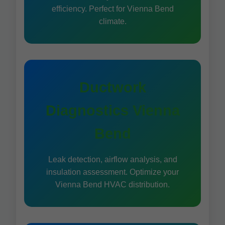
efficiency. Perfect for Vienna Bend
climate.
Ductwork
Diagnostics Vienna
Bend
Leak detection, airflow analysis, and
insulation assessment. Optimize your
Vienna Bend HVAC distribution.