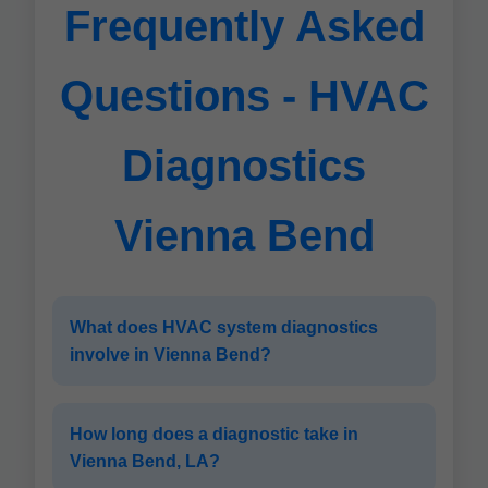
Frequently Asked
Questions - HVAC
Diagnostics
Vienna Bend
What does HVAC system diagnostics
involve in Vienna Bend?
How long does a diagnostic take in
Vienna Bend, LA?