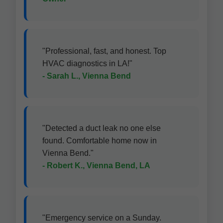
"Professional, fast, and honest. Top
HVAC diagnostics in LA!"
- Sarah L., Vienna Bend
"Detected a duct leak no one else
found. Comfortable home now in
Vienna Bend."
- Robert K., Vienna Bend, LA
"Emergency service on a Sunday.