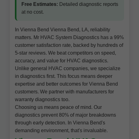
Free Estimates:
Detailed diagnostic reports
at no cost.
In Vienna Bend Vienna Bend, LA, reliability
matters. Mr HVAC System Diagnostics has a 99%
customer satisfaction rate, backed by hundreds of
5-star reviews. We beat competitors on speed,
accuracy, and value for HVAC diagnostics.
Unlike general HVAC companies, we specialize
in diagnostics first. This focus means deeper
expertise and better outcomes for Vienna Bend
customers. We partner with manufacturers for
warranty diagnostics too.
Choosing us means peace of mind. Our
diagnostics prevent 80% of major breakdowns
through early detection. In Vienna Bend's
demanding environment, that's invaluable.