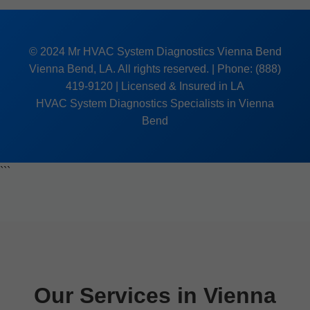
© 2024 Mr HVAC System Diagnostics Vienna Bend
Vienna Bend, LA. All rights reserved. | Phone: (888)
419-9120 | Licensed & Insured in LA
HVAC System Diagnostics Specialists in Vienna
Bend
```
Our Services in Vienna