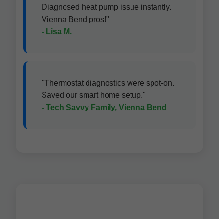
Diagnosed heat pump issue instantly.
Vienna Bend pros!"
- Lisa M.
"Thermostat diagnostics were spot-on.
Saved our smart home setup."
- Tech Savvy Family, Vienna Bend