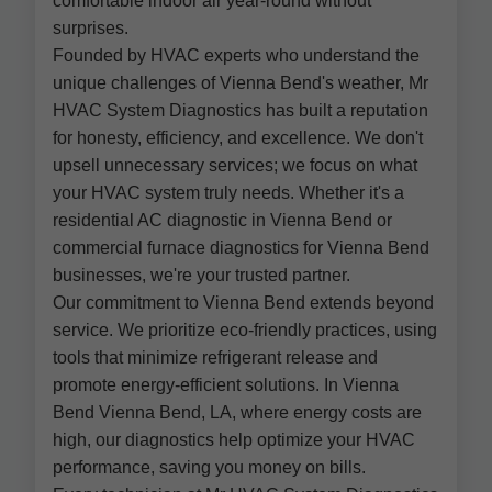
comfortable indoor air year-round without
surprises.
Founded by HVAC experts who understand the
unique challenges of Vienna Bend's weather, Mr
HVAC System Diagnostics has built a reputation
for honesty, efficiency, and excellence. We don't
upsell unnecessary services; we focus on what
your HVAC system truly needs. Whether it's a
residential AC diagnostic in Vienna Bend or
commercial furnace diagnostics for Vienna Bend
businesses, we're your trusted partner.
Our commitment to Vienna Bend extends beyond
service. We prioritize eco-friendly practices, using
tools that minimize refrigerant release and
promote energy-efficient solutions. In Vienna
Bend Vienna Bend, LA, where energy costs are
high, our diagnostics help optimize your HVAC
performance, saving you money on bills.