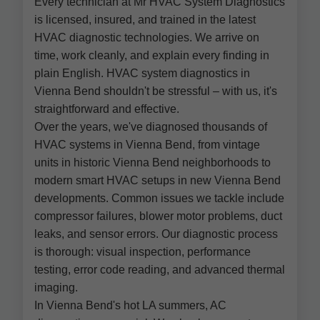
Every technician at Mr HVAC System Diagnostics
is licensed, insured, and trained in the latest
HVAC diagnostic technologies. We arrive on
time, work cleanly, and explain every finding in
plain English. HVAC system diagnostics in
Vienna Bend shouldn't be stressful – with us, it's
straightforward and effective.
Over the years, we've diagnosed thousands of
HVAC systems in Vienna Bend, from vintage
units in historic Vienna Bend neighborhoods to
modern smart HVAC setups in new Vienna Bend
developments. Common issues we tackle include
compressor failures, blower motor problems, duct
leaks, and sensor errors. Our diagnostic process
is thorough: visual inspection, performance
testing, error code reading, and advanced thermal
imaging.
In Vienna Bend's hot LA summers, AC