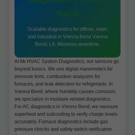
Bend
Scalable diagnostics for offices, retail,
and industrial in Vienna Bend Vienna
Bend, LA. Minimize downtime.
At Mr HVAC System Diagnostics, our services go
beyond basics. We use digital manometers for
pressure tests, combustion analyzers for
furnaces, and leak detectors for refrigerants. In
Vienna Bend, where humidity causes corrosion,
we specialize in moisture-related diagnostics.
For AC diagnostics in Vienna Bend, we measure
superheat and subcooling to verify charge levels
accurately. Furnace diagnostics include gas
pressure checks and safety switch verification.