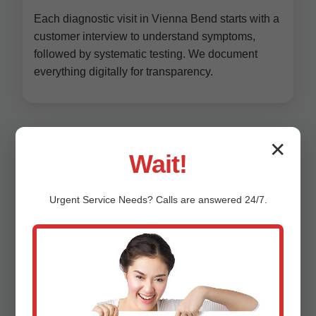
Each diagnostic visit in Vienna Bend starts with a
customer interview to understand symptoms,
followed by systematic testing. We document
everything digitally for transparency.
✕
Wait!
Urgent
Service
Needs? Calls are answered 24/7.
Why Choose Mr
HVAC System
Diagnostics in