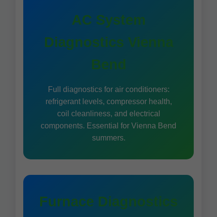
AC System
Diagnostics Vienna
Bend
Full diagnostics for air conditioners:
refrigerant levels, compressor health,
coil cleanliness, and electrical
components. Essential for Vienna Bend
summers.
Furnace Diagnostics